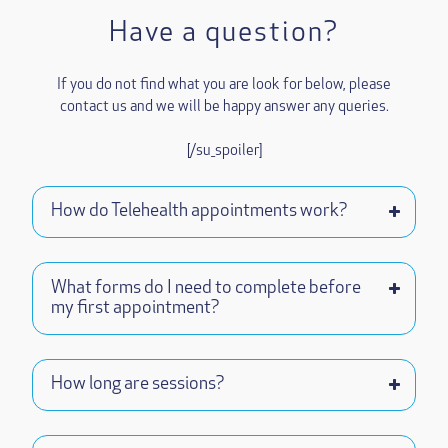
Have a question?
If you do not find what you are look for below, please
contact us and we will be happy answer any queries.
[/su_spoiler]
How do Telehealth appointments work?
What forms do I need to complete before
my first appointment?
How long are sessions?