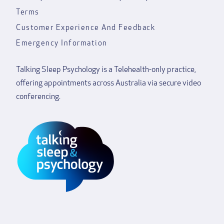
Terms
Customer Experience And Feedback
Emergency Information
Talking Sleep Psychology is a Telehealth-only practice,
offering appointments across Australia via secure video
conferencing.