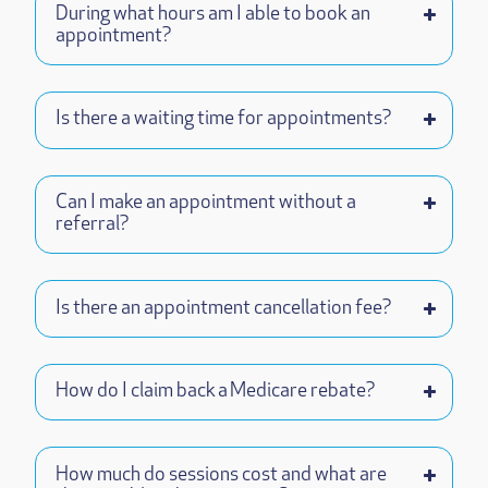
During what hours am I able to book an
appointment?
Is there a waiting time for appointments?
Can I make an appointment without a
referral?
Is there an appointment cancellation fee?
How do I claim back a Medicare rebate?
How much do sessions cost and what are