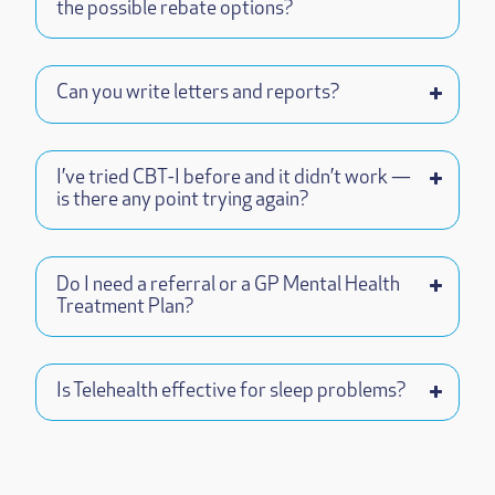
the possible rebate options?
Can you write letters and reports?
I’ve tried CBT-I before and it didn’t work —
is there any point trying again?
Do I need a referral or a GP Mental Health
Treatment Plan?
Is Telehealth effective for sleep problems?