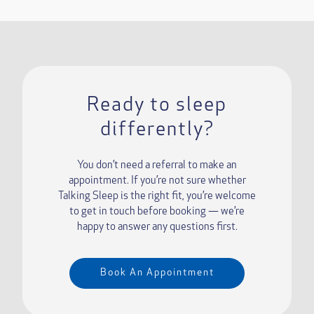
Ready to sleep
differently?
You don’t need a referral to make an
appointment. If you’re not sure whether
Talking Sleep is the right fit, you’re welcome
to get in touch before booking — we’re
happy to answer any questions first.
Book An Appointment