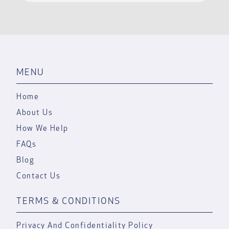
MENU
Home
About Us
How We Help
FAQs
Blog
Contact Us
TERMS & CONDITIONS
Privacy And Confidentiality Policy