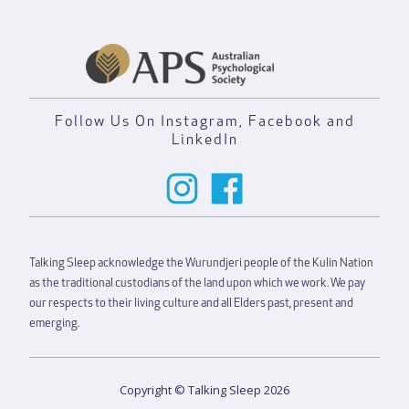
Follow Us On Instagram, Facebook and
LinkedIn
Talking Sleep acknowledge the Wurundjeri people of the Kulin Nation
as the traditional custodians of the land upon which we work. We pay
our respects to their living culture and all Elders past, present and
emerging.
Copyright © Talking Sleep 2026